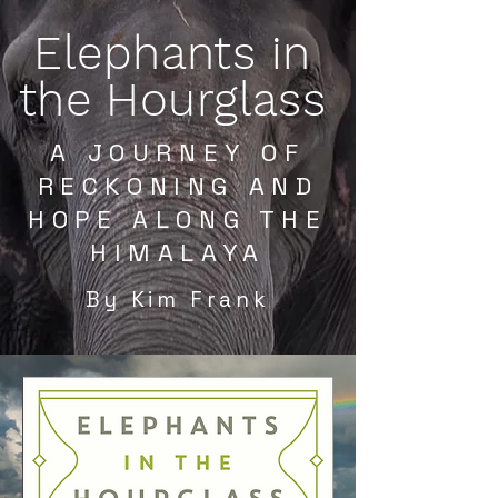
Elephants in
the Hourglass
A JOURNEY OF
RECKONING AND
HOPE ALONG THE
HIMALAYA
By Kim Frank