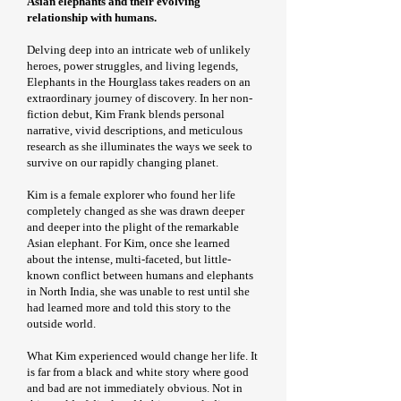
Asian elephants and their evolving
relationship with humans.
Delving deep into an intricate web of unlikely
heroes, power struggles, and living legends,
Elephants in the Hourglass takes readers on an
extraordinary journey of discovery. In her non-
fiction debut, Kim Frank blends personal
narrative, vivid descriptions, and meticulous
research as she illuminates the ways we seek to
survive on our rapidly changing planet.
Kim is a female explorer who found her life
completely changed as she was drawn deeper
and deeper into the plight of the remarkable
Asian elephant. For Kim, once she learned
about the intense, multi-faceted, but little-
known conflict between humans and elephants
in North India, she was unable to rest until she
had learned more and told this story to the
outside world.
What Kim experienced would change her life. It
is far from a black and white story where good
and bad are not immediately obvious. Not in