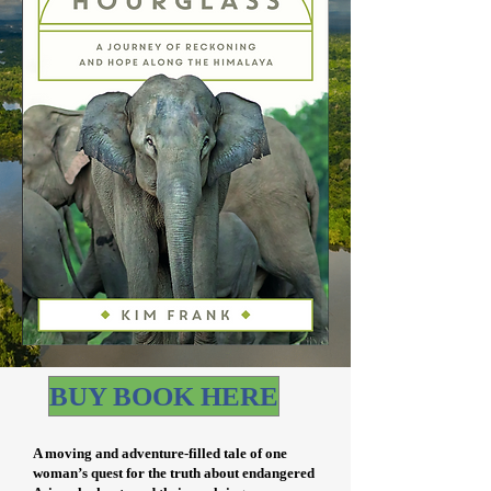
BUY BOOK HERE
A moving and adventure-filled tale of one
woman’s quest for the truth about endangered