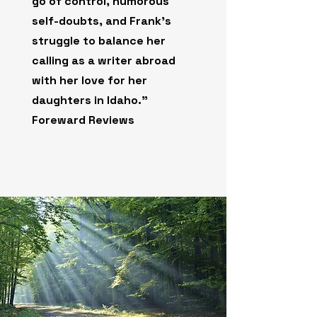
go of control, humorous
self-doubts, and Frank’s
struggle to balance her
calling as a writer abroad
with her love for her
daughters in Idaho."
Foreward Reviews