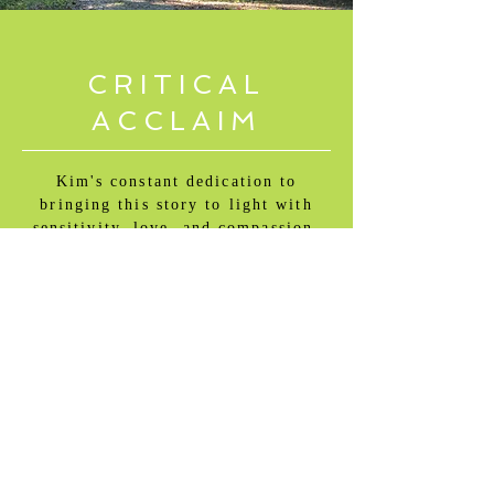
CRITICAL
ACCLAIM
Kim's constant dedication to
bringing this story to light with
sensitivity, love, and compassion,
shows true tenacity.
Kartiki Gonsalves, Academy
Award Winning Filmmaker,
The
Elephant Whispers