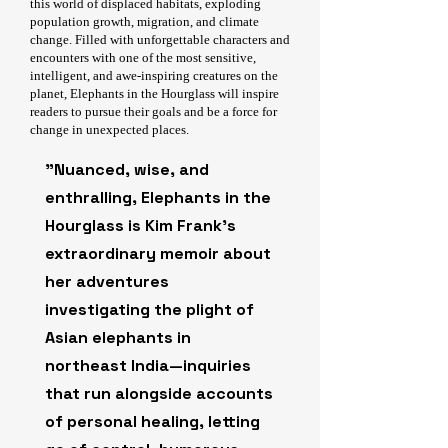
this world of displaced habitats, exploding
population growth, migration, and climate
change. Filled with unforgettable characters and
encounters with one of the most sensitive,
intelligent, and awe-inspiring creatures on the
planet, Elephants in the Hourglass will inspire
readers to pursue their goals and be a force for
change in unexpected places.
"Nuanced, wise, and
enthralling, Elephants in the
Hourglass is Kim Frank’s
extraordinary memoir about
her adventures
investigating the plight of
Asian elephants in
northeast India—inquiries
that run alongside accounts
of personal healing, letting