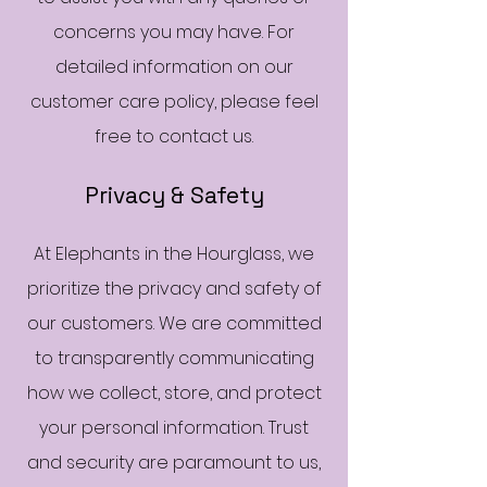
concerns you may have. For
detailed information on our
customer care policy, please feel
free to contact us.
Privacy & Safety
At Elephants in the Hourglass, we
prioritize the privacy and safety of
our customers. We are committed
to transparently communicating
how we collect, store, and protect
your personal information. Trust
and security are paramount to us,