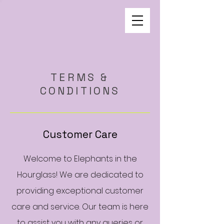
TERMS &
CONDITIONS
Customer Care
Welcome to Elephants in the
Hourglass! We are dedicated to
providing exceptional customer
care and service. Our team is here
to assist you with any queries or