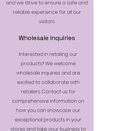
and we strive to ensure a safe and
reliable experience for all our
visitors.
Wholesale Inquiries
Interested in retailing our
products? We welcome
wholesale inquiries and are
excited to collaborate with
retailers. Contact us for
comprehensive information on
how you can showcase our
exceptional products in your
stores and take your business to