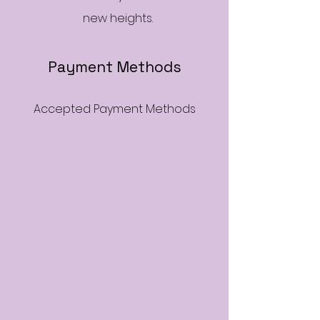
new heights.
Payment Methods
Accepted Payment Methods