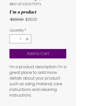
SKU: 671253175371
I'm a product
Regular
Sale
 $100.00 
$95.00
Price
Price
Quantity
*
Add to Cart
I'm a product description. I'm a 
great place to add more 
details about your product 
such as sizing, material, care 
instructions and cleaning 
instructions.