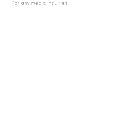
For any media inquiries,
please contact agent Mark
Oakley:
Tel:
123-456-7890
| Fax:
123-
456-7890
|
info@mysite.com
Sign Up for News, Events & Much
More!
FAQ
Shipping & Returns
Terms & Conditions
Payment Methods
Follow me: