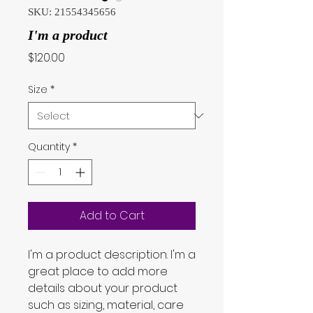
SKU: 21554345656
I'm a product
Price
$120.00
Size
*
Quantity
*
Add to Cart
I'm a product description. I'm a 
great place to add more 
details about your product 
such as sizing, material, care 