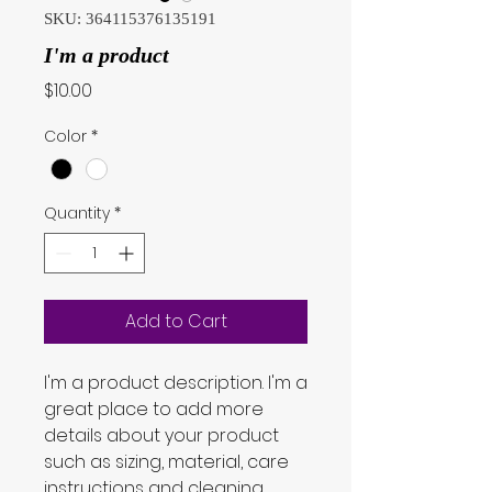
SKU: 364115376135191
I'm a product
Price
$10.00
Color
*
Quantity
*
Add to Cart
I'm a product description. I'm a 
great place to add more 
details about your product 
such as sizing, material, care 
instructions and cleaning 