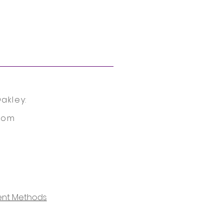
akley:
com
nt Methods