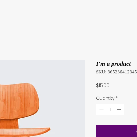
I'm a product
SKU: 36523641234
Price
$15.00
Quantity
*