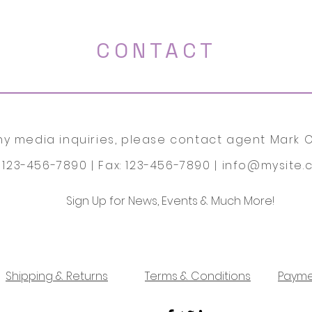
CONTACT
ny media inquiries, please contact agent Mark O
: 123-456-7890 | Fax: 123-456-7890 |
info@mysite.
Sign Up for News, Events & Much More!
Shipping & Returns
Terms & Conditions
Payme