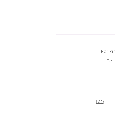
For a
Tel
FAQ