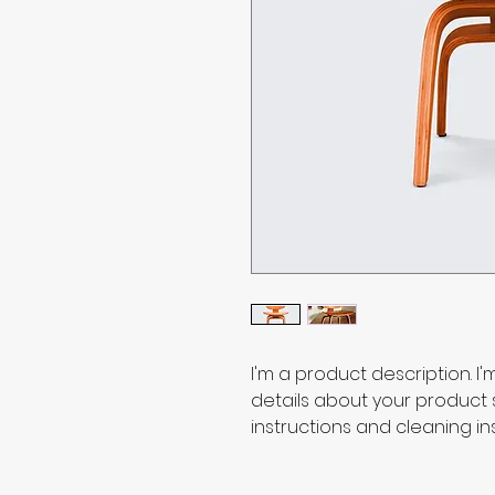
I'm a product description. I
details about your product su
instructions and cleaning ins