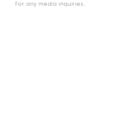
For any media inquiries,
please contact agent Mark
Oakley:
Tel:
123-456-7890
| Fax:
123-
456-7890
|
info@mysite.com
Sign Up for News, Events & Much
More!
FAQ
Shipping & Returns
Terms & Conditions
Payment Methods
Follow me: