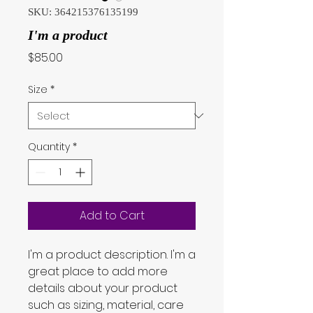
SKU: 364215376135199
I'm a product
Price
$85.00
Size
*
Quantity
*
Add to Cart
I'm a product description. I'm a 
great place to add more 
details about your product 
such as sizing, material, care 